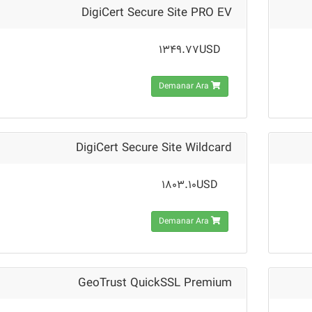
DigiCert Secure Site PRO EV
1349.77USD
Demanar Ara
DigiCert Secure Site Wildcard
1803.10USD
Demanar Ara
GeoTrust QuickSSL Premium