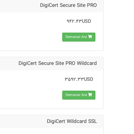
DigiCert Secure Site PRO
942.43USD
Demanar Ara
DigiCert Secure Site PRO Wildcard
3592.33USD
Demanar Ara
DigiCert Wildcard SSL