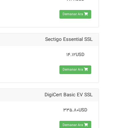
Demanar Ara
Sectigo Essential SSL
14.12USD
Demanar Ara
DigiCert Basic EV SSL
335.80USD
Demanar Ara