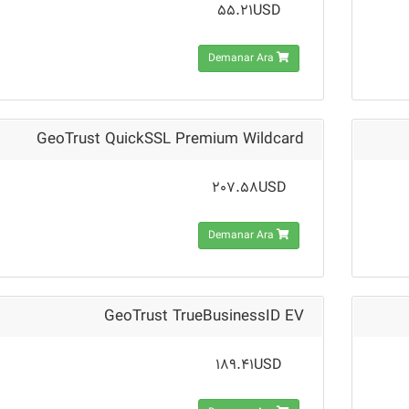
55.21USD
Demanar Ara
GeoTrust QuickSSL Premium Wildcard
207.58USD
Demanar Ara
GeoTrust TrueBusinessID EV
189.41USD