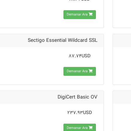
Demanar Ara
Sectigo Essential Wildcard SSL
87.74USD
Demanar Ara
DigiCert Basic OV
237.93USD
Demanar Ara