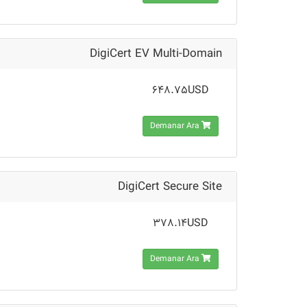
DigiCert EV Multi-Domain
648.75USD
Demanar Ara
DigiCert Secure Site
378.14USD
Demanar Ara