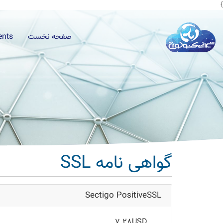
}
ients
صفحه نخست
گواهی نامه SSL
Sectigo PositiveSSL
7.28USD