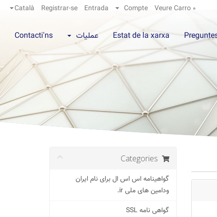
Català
Registrar-se
Entrada
Compte
Veure Carro
0
Contacti'ns
عملیات
Estat de la xarxa
Preguntes
Categories
گواهینامه اس اس ال برای نام ایران
ودامین های ملی ir.
گواهی نامه SSL