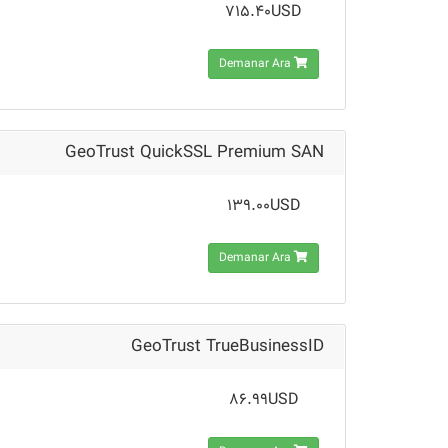
715.40USD
Demanar Ara
GeoTrust QuickSSL Premium SAN
139.00USD
Demanar Ara
GeoTrust TrueBusinessID
86.99USD