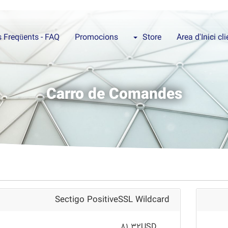
 Freqüents - FAQ
Promocions
Store
Àrea d'Inici cl
Carro de Comandes
Sectigo PositiveSSL Wildcard
81.32USD