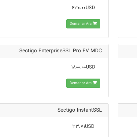
630.00USD
Demanar Ara
Sectigo EnterpriseSSL Pro EV MDC
1800.00USD
Demanar Ara
Sectigo InstantSSL
33.71USD