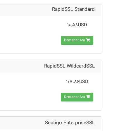
RapidSSL Standard
10.58USD
Demanar Ara
RapidSSL WildcardSSL
107.86USD
Demanar Ara
Sectigo EnterpriseSSL