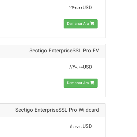
240.00USD
Demanar Ara
Sectigo EnterpriseSSL Pro EV
840.00USD
Demanar Ara
Sectigo EnterpriseSSL Pro Wildcard
1100.00USD