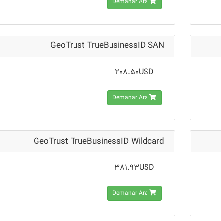
Demanar Ara
GeoTrust TrueBusinessID SAN
208.50USD
Demanar Ara
GeoTrust TrueBusinessID Wildcard
381.93USD
Demanar Ara