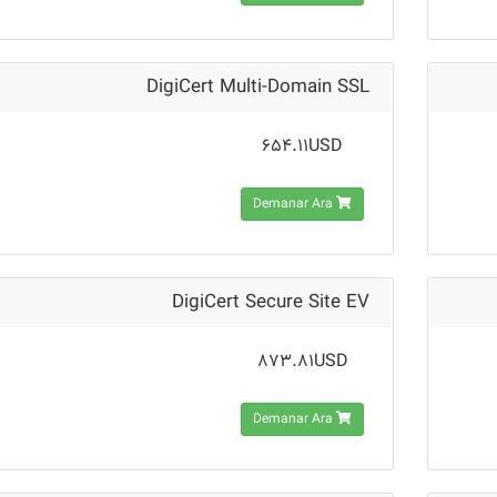
DigiCert Multi-Domain SSL
654.11USD
Demanar Ara
DigiCert Secure Site EV
873.81USD
Demanar Ara