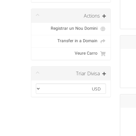
Actions
Registrar un Nou Domini
Transfer in a Domain
Veure Carro
Triar Divisa