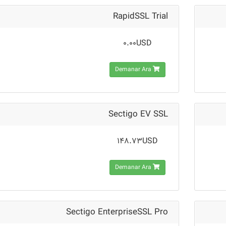
RapidSSL Trial
0.00USD
Demanar Ara
Sectigo EV SSL
148.73USD
Demanar Ara
Sectigo EnterpriseSSL Pro