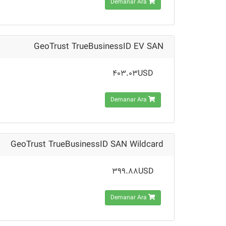
Demanar Ara
GeoTrust TrueBusinessID EV SAN
403.03USD
Demanar Ara
GeoTrust TrueBusinessID SAN Wildcard
399.88USD
Demanar Ara